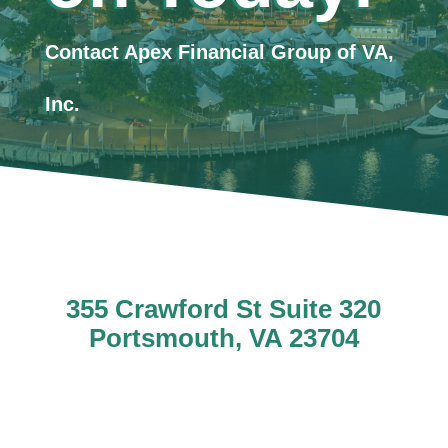
Contact Apex Financial Group of VA,
Inc.
355 Crawford St Suite 320
Portsmouth, VA 23704