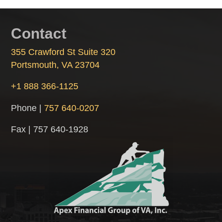
Contact
355 Crawford St Suite 320
Portsmouth, VA 23704
+1 888 366-1125
Phone |
757 640-0207
Fax | 757 640-1928