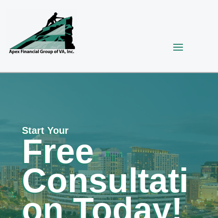
Start Your
Free
Consultati
on Today!